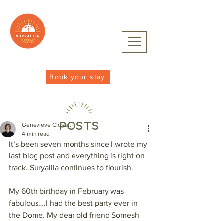
Book your stay
POSTS
Genevieve Closuit
4 min read
It’s been seven months since I wrote my 
last blog post and everything is right on 
track. Suryalila continues to flourish.
My 60th birthday in February was 
fabulous….I had the best party ever in 
the Dome. My dear old friend Somesh 