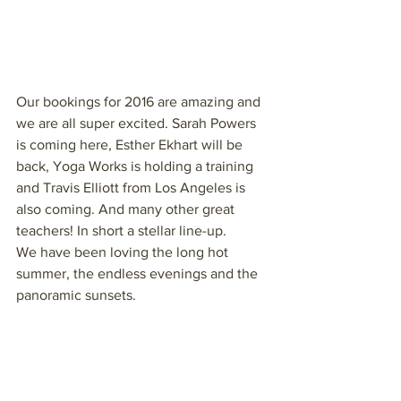
Our bookings for 2016 are amazing and 
we are all super excited. Sarah Powers 
is coming here, Esther Ekhart will be 
back, Yoga Works is holding a training 
and Travis Elliott from Los Angeles is 
also coming. And many other great 
teachers! In short a stellar line-up.
We have been loving the long hot 
summer, the endless evenings and the 
panoramic sunsets.