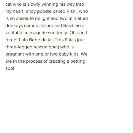
cat who is slowly winning his way into 
my heart, a toy poodle called Rishi, who 
is an absolute delight and two miniature 
donkeys named Jasper and Basil. So a 
veritable menagerie suddenly. Oh and I 
forgot Lulu Bebe de las Tres Patas (our 
three-legged rescue goat) who is 
pregnant with one or two baby kids. We 
are in the process of creating a petting 
zoo!