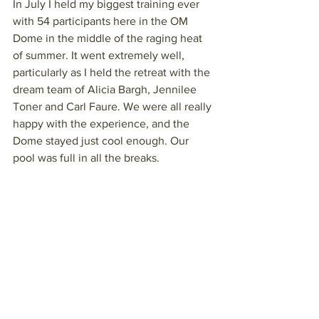
In July I held my biggest training ever 
with 54 participants here in the OM 
Dome in the middle of the raging heat 
of summer. It went extremely well, 
particularly as I held the retreat with the 
dream team of Alicia Bargh, Jennilee 
Toner and Carl Faure. We were all really 
happy with the experience, and the 
Dome stayed just cool enough. Our 
pool was full in all the breaks.