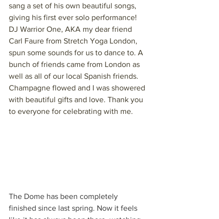
sang a set of his own beautiful songs, 
giving his first ever solo performance! 
DJ Warrior One, AKA my dear friend 
Carl Faure from Stretch Yoga London, 
spun some sounds for us to dance to. A 
bunch of friends came from London as 
well as all of our local Spanish friends. 
Champagne flowed and I was showered 
with beautiful gifts and love. Thank you 
to everyone for celebrating with me.
The Dome has been completely 
finished since last spring. Now it feels 