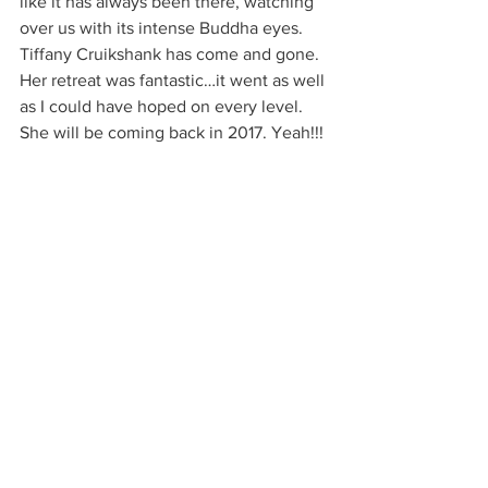
like it has always been there, watching 
over us with its intense Buddha eyes. 
Tiffany Cruikshank has come and gone. 
Her retreat was fantastic…it went as well 
as I could have hoped on every level. 
She will be coming back in 2017. Yeah!!!