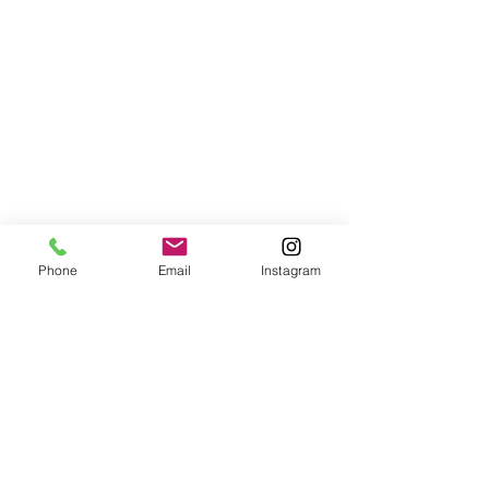
I am looking forward to a week’s 
Phone
Email
Instagram
vacation in Italy with my dear friend Lisa 
and her family. I was just in London for a 
weekend training in Marshall Rosebergs 
Non-Violent Communication. It is 
something I am going to share with the 
staff here and that I would ultimately 
love to teach.