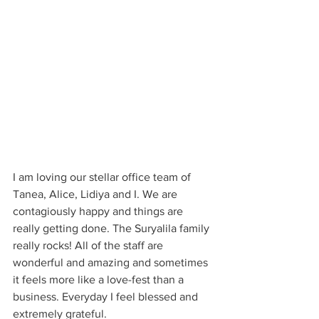
I am loving our stellar office team of 
Tanea, Alice, Lidiya and I. We are 
contagiously happy and things are 
really getting done. The Suryalila family 
really rocks! All of the staff are 
wonderful and amazing and sometimes 
it feels more like a love-fest than a 
business. Everyday I feel blessed and 
extremely grateful.