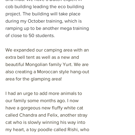
cob building leading the eco building 
project. The building will take place 
during my October training, which is 
ramping up to be another mega training 
of close to 50 students.
We expanded our camping area with an 
extra bell tent as well as a new and 
beautiful Mongolian family Yurt. We are 
also creating a Moroccan style hang-out 
area for the glamping area!
I had an urge to add more animals to 
our family some months ago. I now 
have a gorgeous new fluffy white cat 
called Chandra and Felix, another stray 
cat who is slowly winning his way into 
my heart, a toy poodle called Rishi, who 