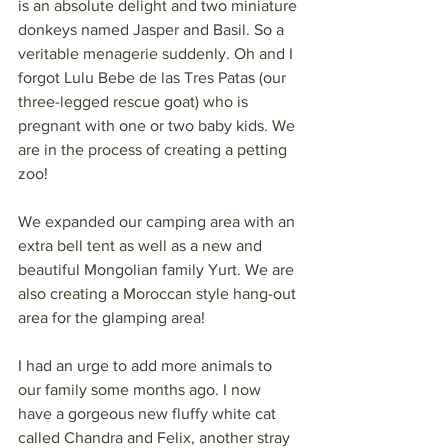
is an absolute delight and two miniature 
donkeys named Jasper and Basil. So a 
veritable menagerie suddenly. Oh and I 
forgot Lulu Bebe de las Tres Patas (our 
three-legged rescue goat) who is 
pregnant with one or two baby kids. We 
are in the process of creating a petting 
zoo!
We expanded our camping area with an 
extra bell tent as well as a new and 
beautiful Mongolian family Yurt. We are 
also creating a Moroccan style hang-out 
area for the glamping area!
I had an urge to add more animals to 
our family some months ago. I now 
have a gorgeous new fluffy white cat 
called Chandra and Felix, another stray 