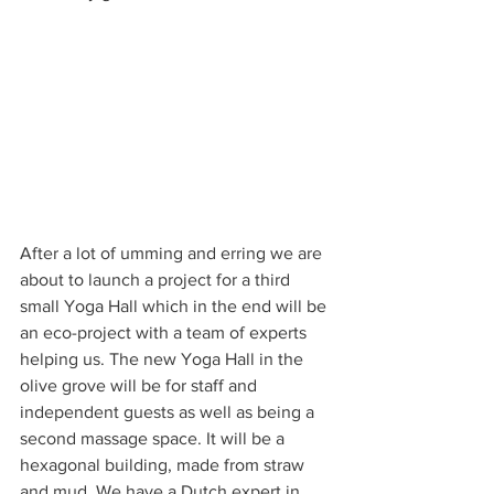
After a lot of umming and erring we are 
about to launch a project for a third 
small Yoga Hall which in the end will be 
an eco-project with a team of experts 
helping us. The new Yoga Hall in the 
olive grove will be for staff and 
independent guests as well as being a 
second massage space. It will be a 
hexagonal building, made from straw 
and mud. We have a Dutch expert in 