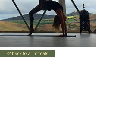
<< back to all retreats