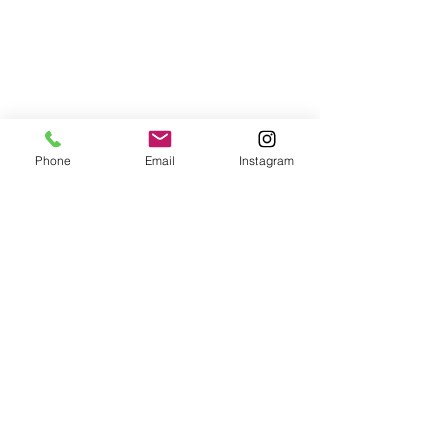
Phone
Email
Instagram