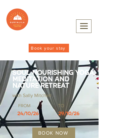
Book your stay
Soul Nourishing Yoga,
Meditation and
Nature Retreat
with Sally Mitchell
FROM
TO
24/10/26
29/10/26
BOOK NOW