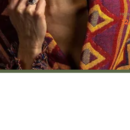
FRO
12