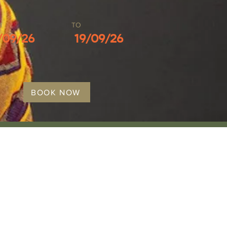
M
TO
/09/26
19/09/26
BOOK NOW