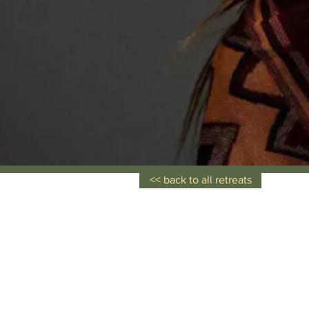
<< back to all retreats