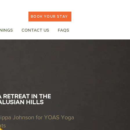
Book your stay
inings
Contact Us
FAQs
 retreat in the
lusian hills
Pippa Johnson for YOAS Yoga
ats