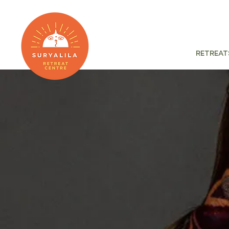
Retreat