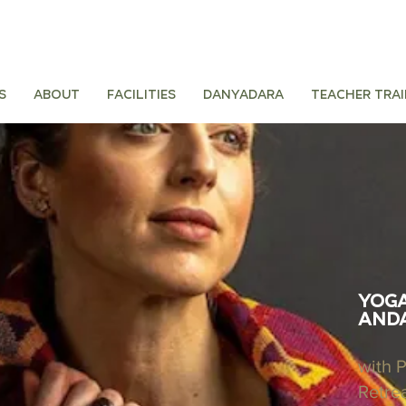
s
About
Facilities
Danyadara
Teacher tra
Yoga
Anda
with 
Retre