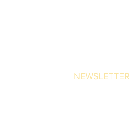
NEWSLETTER
 Pajarete,
ain