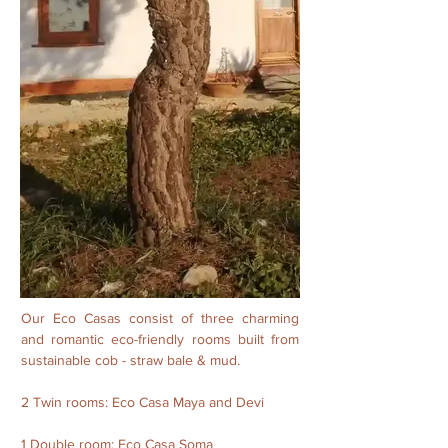
Our Eco Casas consist of three charming
and romantic eco-friendly rooms built from
sustainable cob - straw bale & mud.
2 Twin rooms: Eco Casa Maya and Devi
1 Double room: Eco Casa Soma