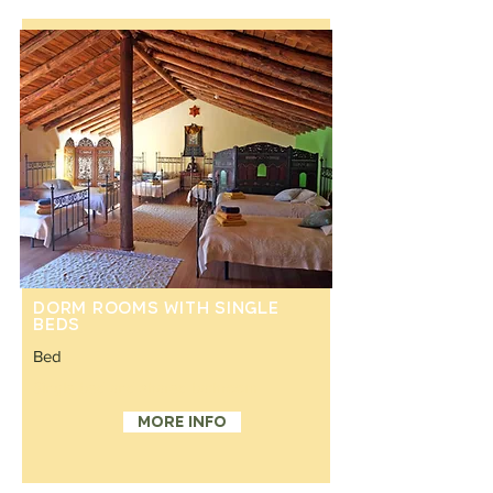
Dorm rooms with single
beds
Bed
Single bed and shared bathroom
More info