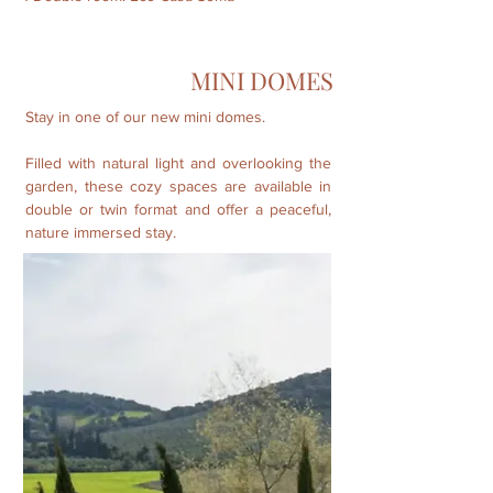
MINI DOMES
Stay in one of our new mini domes.
Filled with natural light and overlooking the
garden, these cozy spaces are available in
double or twin format and offer a peaceful,
nature immersed stay.