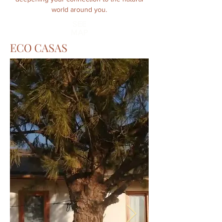
world around you.
SEE
MAP
ECO CASAS