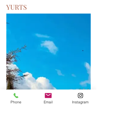
YURTS
Phone
Email
Instagram