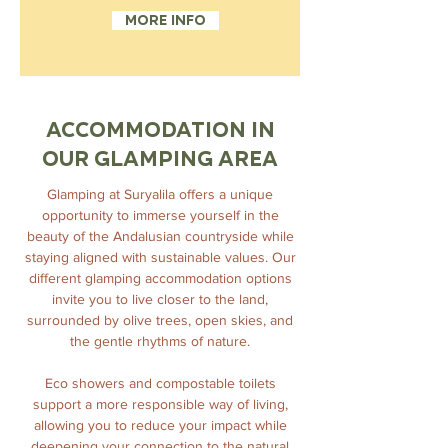
More info
ACCOMMODATION IN
OUR GLAMPING AREA
Glamping at Suryalila offers a unique
opportunity to immerse yourself in the
beauty of the Andalusian countryside while
staying aligned with sustainable values. Our
different glamping accommodation options
invite you to live closer to the land,
surrounded by olive trees, open skies, and
the gentle rhythms of nature.
Eco showers and compostable toilets
support a more responsible way of living,
allowing you to reduce your impact while
deepening your connection to the natural