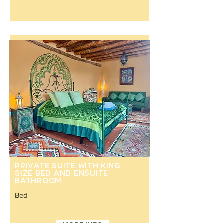
Private suite with king
size bed and ensuite
bathroom
Bed
King size bed