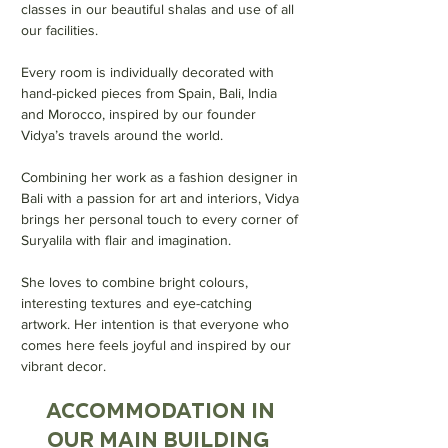
classes in our beautiful shalas and use of all
our facilities.
Every room is individually decorated with
hand-picked pieces from Spain, Bali, India
and Morocco, inspired by our founder
Vidya’s travels around the world.
Combining her work as a fashion designer in
Bali with a passion for art and interiors, Vidya
brings her personal touch to every corner of
Suryalila with flair and imagination.
She loves to combine bright colours,
interesting textures and eye-catching
artwork. Her intention is that everyone who
comes here feels joyful and inspired by our
vibrant decor.
ACCOMMODATION IN
OUR MAIN BUILDING