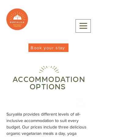
Book your stay
ACCOMMODATION
OPTIONS
SEE
MAP
Suryalila provides different levels of all-
inclusive accommodation to suit every
budget. Our prices include three delicious
organic vegetarian meals a day, yoga