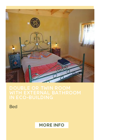
Double or twin room
with external bathroom
in eco-building
Bed
Double or separate twin beds
More info