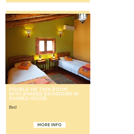
Double or twin room
with shared bathroom in
shared house
Bed
Double or separate twin beds
More info