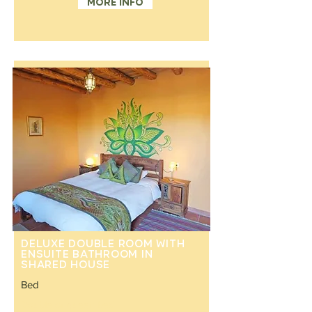
More info
Deluxe double room with
ensuite bathroom in
shared house
Bed
Double or queen bed