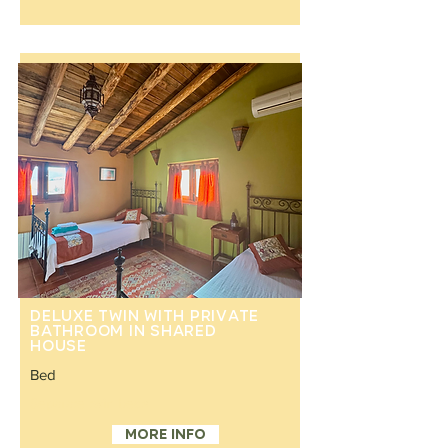
Deluxe Twin with private
bathroom in shared
house
Bed
Separate twin beds
More info