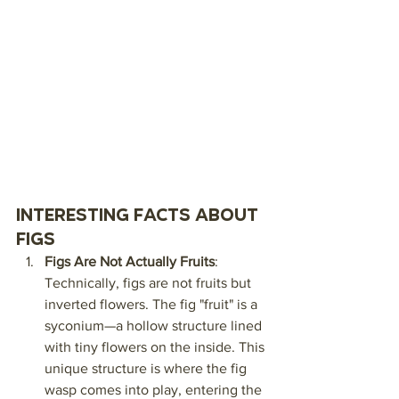
Interesting Facts About 
Figs
Figs Are Not Actually Fruits
: 
Technically, figs are not fruits but 
inverted flowers. The fig "fruit" is a 
syconium—a hollow structure lined 
with tiny flowers on the inside. This 
unique structure is where the fig 
wasp comes into play, entering the 