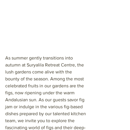
As summer gently transitions into 
autumn at Suryalila Retreat Centre, the 
lush gardens come alive with the 
bounty of the season. Among the most 
celebrated fruits in our gardens are the 
figs, now ripening under the warm 
Andalusian sun. As our guests savor fig 
jam or indulge in the various fig-based 
dishes prepared by our talented kitchen 
team, we invite you to explore the 
fascinating world of figs and their deep-