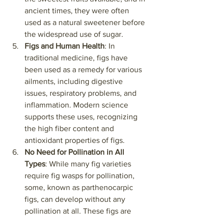
ancient times, they were often 
used as a natural sweetener before 
the widespread use of sugar.
Figs and Human Health
: In 
traditional medicine, figs have 
been used as a remedy for various 
ailments, including digestive 
issues, respiratory problems, and 
inflammation. Modern science 
supports these uses, recognizing 
the high fiber content and 
antioxidant properties of figs.
No Need for Pollination in All 
Types
: While many fig varieties 
require fig wasps for pollination, 
some, known as parthenocarpic 
figs, can develop without any 
pollination at all. These figs are 