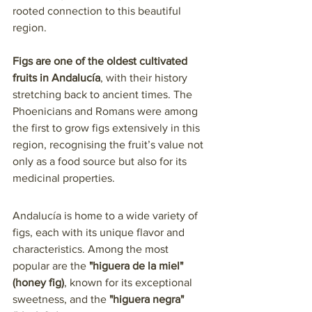
rooted connection to this beautiful 
region.
Figs are one of the oldest cultivated 
fruits in Andalucía
, with their history 
stretching back to ancient times. The 
Phoenicians and Romans were among 
the first to grow figs extensively in this 
region, recognising the fruit’s value not 
only as a food source but also for its 
medicinal properties. 
Andalucía is home to a wide variety of 
figs, each with its unique flavor and 
characteristics. Among the most 
popular are the 
"higuera de la miel" 
(honey fig)
, known for its exceptional 
sweetness, and the 
"higuera negra" 