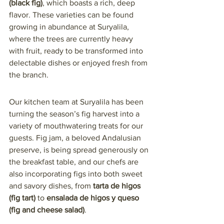
(black fig)
, which boasts a rich, deep 
flavor. These varieties can be found 
growing in abundance at Suryalila, 
where the trees are currently heavy 
with fruit, ready to be transformed into 
delectable dishes or enjoyed fresh from 
the branch.
Our kitchen team at Suryalila has been 
turning the season’s fig harvest into a 
variety of mouthwatering treats for our 
guests. Fig jam, a beloved Andalusian 
preserve, is being spread generously on 
the breakfast table, and our chefs are 
also incorporating figs into both sweet 
and savory dishes, from 
tarta de higos 
(fig tart)
 to 
ensalada de higos y queso 
(fig and cheese salad)
.