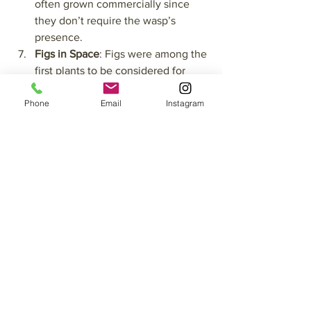
often grown commercially since 
they don’t require the wasp’s 
presence.
Figs in Space
: Figs were among the 
first plants to be considered for 
cultivation in space. Their ability to 
Phone
Email
Instagram
grow in confined environments and 
their nutritional value made them 
an ideal candidate for sustaining 
astronauts on long missions.
So, come and experience the 
sweetness of the season with us—you’ll 
find that figs are just one more reason 
to fall in love with Suryalila.