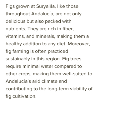
Figs grown at Suryalila, like those 
throughout Andalucía, are not only 
delicious but also packed with 
nutrients. They are rich in fiber, 
vitamins, and minerals, making them a 
healthy addition to any diet. Moreover, 
fig farming is often practiced 
sustainably in this region. Fig trees 
require minimal water compared to 
other crops, making them well-suited to 
Andalucía’s arid climate and 
contributing to the long-term viability of 
fig cultivation.