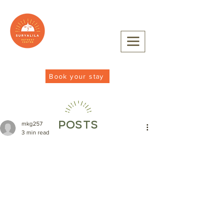
Book your stay
POSTS
mkg257
3 min read