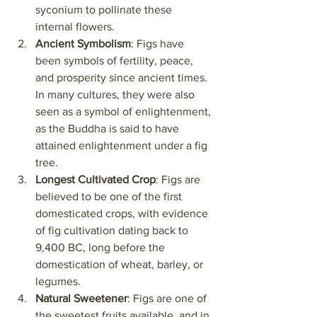
syconium to pollinate these 
internal flowers.
Ancient Symbolism
: Figs have 
been symbols of fertility, peace, 
and prosperity since ancient times. 
In many cultures, they were also 
seen as a symbol of enlightenment, 
as the Buddha is said to have 
attained enlightenment under a fig 
tree.
Longest Cultivated Crop
: Figs are 
believed to be one of the first 
domesticated crops, with evidence 
of fig cultivation dating back to 
9,400 BC, long before the 
domestication of wheat, barley, or 
legumes.
Natural Sweetener
: Figs are one of 
the sweetest fruits available, and in 