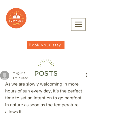
Book your stay
POSTS
mkg257
1 min read
As we are slowly welcoming in more 
hours of sun every day, it’s the perfect 
time to set an intention to go barefoot 
in nature as soon as the temperature 
allows it. 