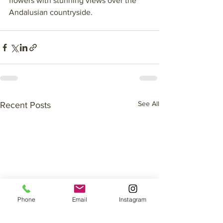
flowers with stunning views over the 
Andalusian countryside. 
See All
Recent Posts
Phone
Email
Instagram