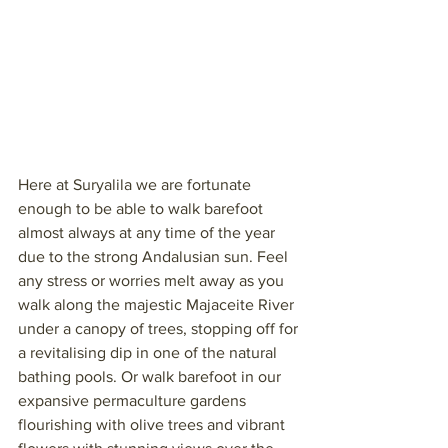
Here at Suryalila we are fortunate 
enough to be able to walk barefoot 
almost always at any time of the year 
due to the strong Andalusian sun. Feel 
any stress or worries melt away as you 
walk along the majestic Majaceite River 
under a canopy of trees, stopping off for 
a revitalising dip in one of the natural 
bathing pools. Or walk barefoot in our 
expansive permaculture gardens 
flourishing with olive trees and vibrant 