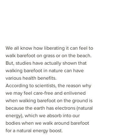
We all know how liberating it can feel to 
walk barefoot on grass or on the beach. 
But, studies have actually shown that 
walking barefoot in nature can have 
various health benefits.  
According to scientists, the reason why 
we may feel care-free and enlivened 
when walking barefoot on the ground is 
because the earth has electrons (natural 
energy), which we absorb into our 
bodies when we walk around barefoot 
for a natural energy boost.