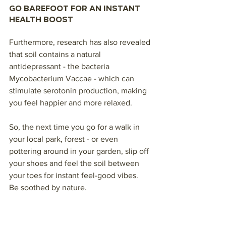
Go barefoot for an instant 
health boost
Furthermore, research has also revealed 
that soil contains a natural 
antidepressant - the bacteria 
Mycobacterium Vaccae - which can 
stimulate serotonin production, making 
you feel happier and more relaxed. 
So, the next time you go for a walk in 
your local park, forest - or even 
pottering around in your garden, slip off 
your shoes and feel the soil between 
your toes for instant feel-good vibes.
Be soothed by nature.