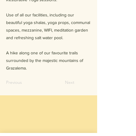
Use of all our facilities, including our
beautiful yoga shalas, yoga props, communal
spaces, mezzanine, WIFI, meditation garden
and refreshing salt water pool.
A hike along one of our favourite trails
surrounded by the majestic mountains of
Grazalema.
Previous
Next
NEWSLETTER