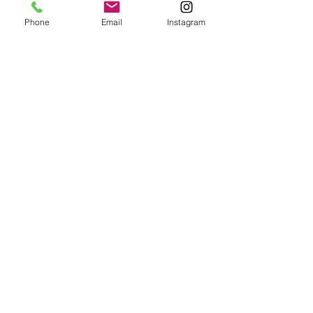
Phone
Email
Instagram
Suryalila Retreat centre,
Cortijo La Fabrica, Pago de
Pajarete, 11650 Villamartin,
Cádiz, Spain
+34 856 02 36 31
CONTACT US
INFO@SURYALILA.COM
uSEFUL PAGES
Facilities
Location & Getting here