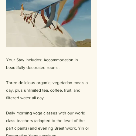
Your Stay Includes: Accommodation in
beautifully decorated rooms.
Three delicious organic, vegetarian meals a
day, plus unlimited tea, coffee, fruit, and
filtered water all day.
Daily morning yoga classes with our world
class teachers (adapted to the level of the
participants) and evening Breathwork, Yin or
Restorative Yoga sessions.