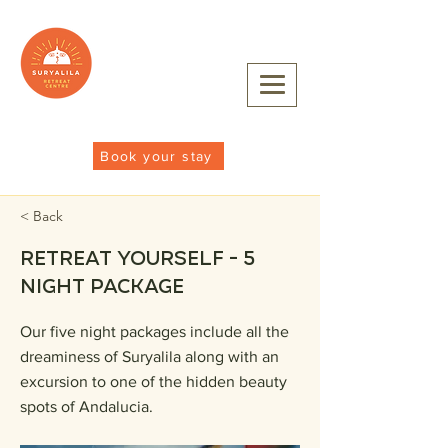
Book your stay
< Back
Retreat Yourself - 5
night package
Our five night packages include all the
dreaminess of Suryalila along with an
excursion to one of the hidden beauty
spots of Andalucia.