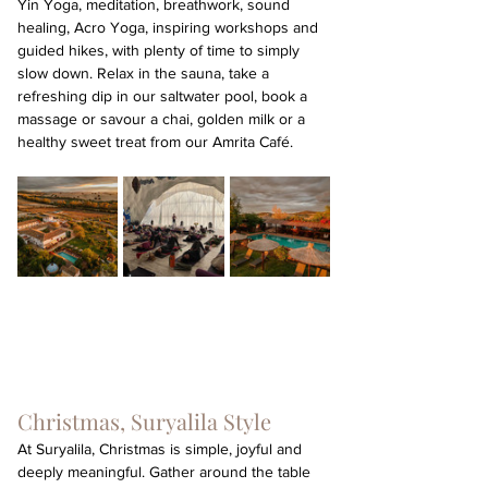
Yin Yoga, meditation, breathwork, sound 
healing, Acro Yoga, inspiring workshops and 
guided hikes, with plenty of time to simply 
slow down. Relax in the sauna, take a 
refreshing dip in our saltwater pool, book a 
massage or savour a chai, golden milk or a 
healthy sweet treat from our Amrita Café.
Christmas, Suryalila Style
At Suryalila, Christmas is simple, joyful and 
deeply meaningful. Gather around the table 