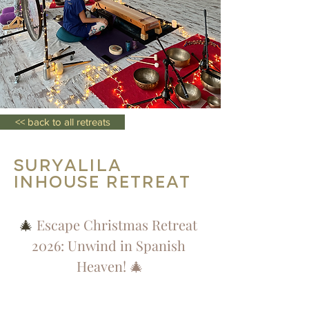
<< back to all retreats
SURYALILA
Inhouse Retreat
🎄 
Escape Christmas Retreat 
2026: Unwind in Spanish 
Heaven! 🎄