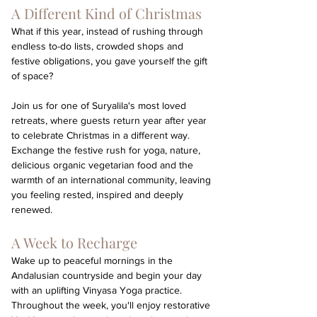
A Different Kind of Christmas
What if this year, instead of rushing through 
endless to-do lists, crowded shops and 
festive obligations, you gave yourself the gift 
of space?
Join us for one of Suryalila's most loved 
retreats, where guests return year after year 
to celebrate Christmas in a different way. 
Exchange the festive rush for yoga, nature, 
delicious organic vegetarian food and the 
warmth of an international community, leaving 
you feeling rested, inspired and deeply 
renewed.
A Week to Recharge
Wake up to peaceful mornings in the 
Andalusian countryside and begin your day 
with an uplifting Vinyasa Yoga practice. 
Throughout the week, you'll enjoy restorative 