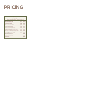
Pricing 