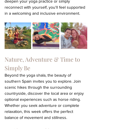
deepen your yoga practice or simply 
reconnect with yourself, you'll feel supported 
in a welcoming and inclusive environment.
Nature, Adventure & Time to 
Simply Be
Beyond the yoga shala, the beauty of 
southern Spain invites you to explore. Join 
scenic hikes through the surrounding 
countryside, discover the local area or enjoy 
optional experiences such as horse riding. 
Whether you seek adventure or complete 
relaxation, this week offers the perfect 
balance of movement and stillness.