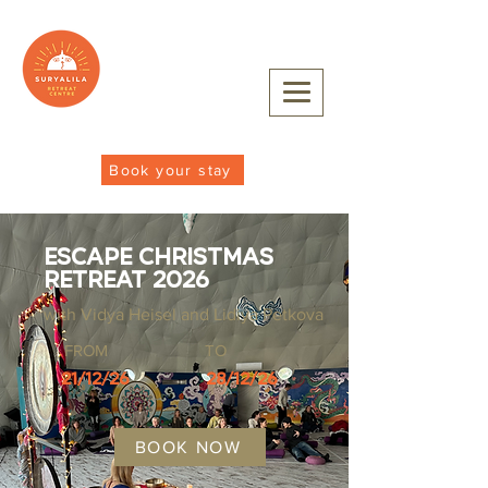
Book your stay
Escape Christmas
Retreat 2026
with Vidya Heisel and Lidiya Petkova
FROM
TO
21/12/26
28/12/26
BOOK NOW