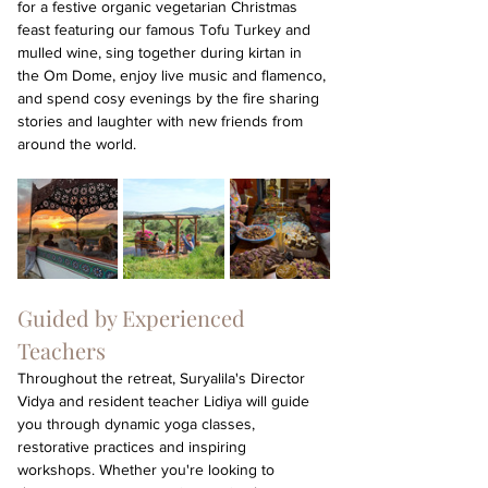
for a festive organic vegetarian Christmas 
feast featuring our famous Tofu Turkey and 
mulled wine, sing together during kirtan in 
the Om Dome, enjoy live music and flamenco, 
and spend cosy evenings by the fire sharing 
stories and laughter with new friends from 
around the world.
Guided by Experienced 
Teachers
Throughout the retreat, Suryalila's Director 
Vidya and resident teacher Lidiya will guide 
you through dynamic yoga classes, 
restorative practices and inspiring 
workshops. Whether you're looking to 