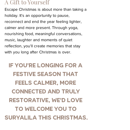
A Gift to Yourself
Escape Christmas is about more than taking a 
holiday. It's an opportunity to pause, 
reconnect and end the year feeling lighter, 
calmer and more present. Through yoga, 
nourishing food, meaningful conversations, 
music, laughter and moments of quiet 
reflection, you'll create memories that stay 
with you long after Christmas is over.
If you're longing for a 
festive season that 
feels calmer, more 
connected and truly 
restorative, we'd love 
to welcome you to 
Suryalila this Christmas.