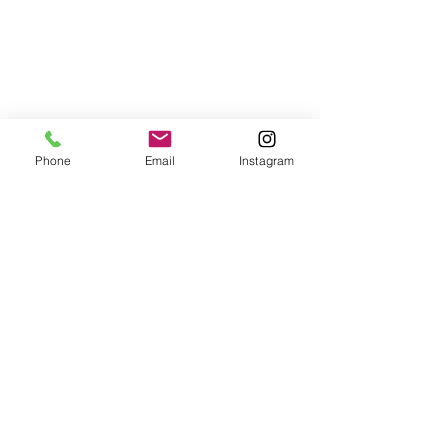
Phone
Email
Instagram