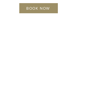
BOOK NOW