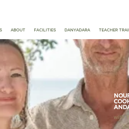
s
About
Facilities
Danyadara
Teacher tra
Nour
Cook
And
with 