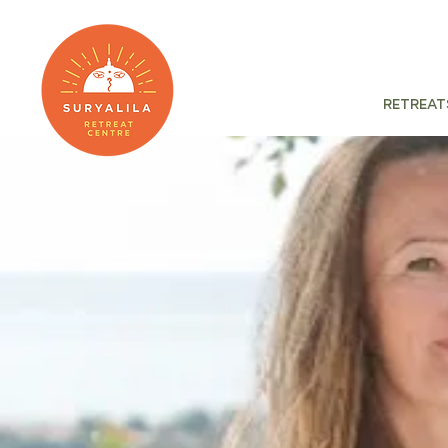
Retreat