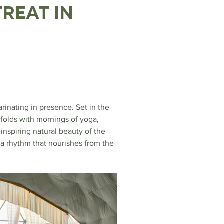
reat in 
inating in presence. Set in the 
folds with mornings of yoga, 
nspiring natural beauty of the 
a rhythm that nourishes from the 