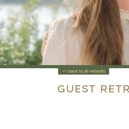
<< back to all retreats
Guest Ret