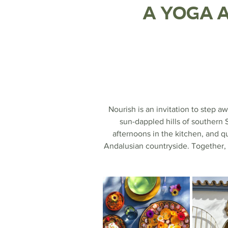
A Yoga a
Nourish is an invitation to step 
sun-dappled hills of southern 
afternoons in the kitchen, and q
Andalusian countryside. Together, 