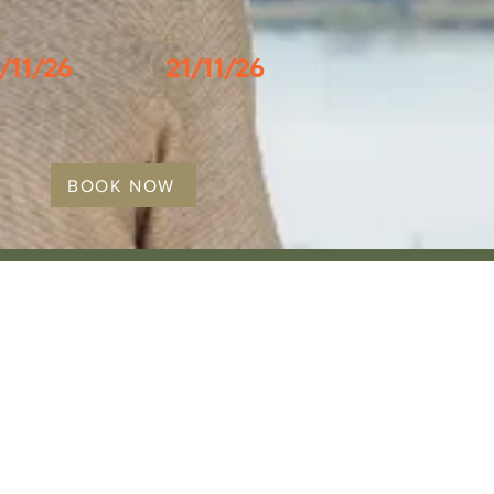
M
TO
/11/26
21/11/26
BOOK NOW