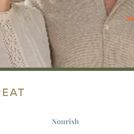
FRO
14
reat
Nourish