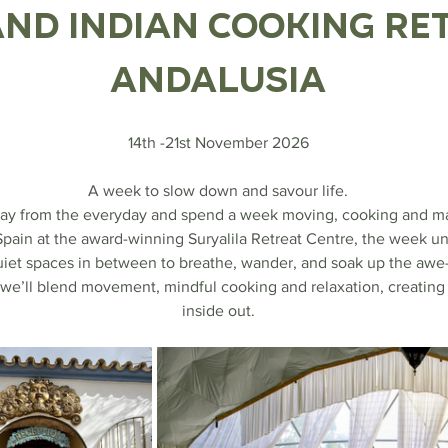
nd Indian Cooking Ret
Andalusia
14th -21st November 2026
A week to slow down and savour life.
away from the everyday and spend a week moving, cooking and mar
Spain at the award-winning Suryalila Retreat Centre, the week un
uiet spaces in between to breathe, wander, and soak up the awe-i
we’ll blend movement, mindful cooking and relaxation, creating 
inside out.