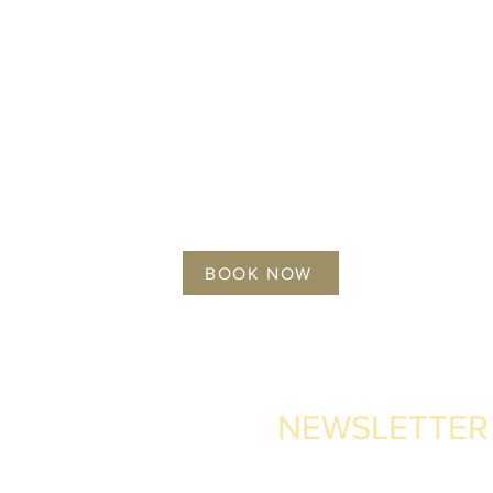
BOOK NOW
NEWSLETTER
 Pajarete,
ain