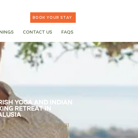
Book your stay
inings
Contact Us
FAQs
ish Yoga and Indian
ing Retreat in
alusia
Yogary Treats - Gem & Will