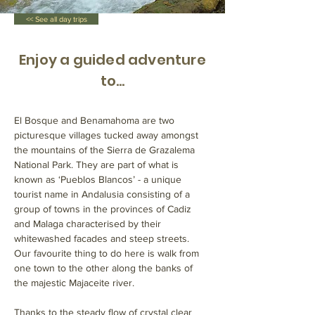
<< See all day trips
Enjoy a guided adventure
to...
El Bosque and Benamahoma are two 
picturesque villages tucked away amongst 
the mountains of the Sierra de Grazalema 
National Park. They are part of what is 
known as ‘Pueblos Blancos’ - a unique 
tourist name in Andalusia consisting of a 
group of towns in the provinces of Cadiz 
and Malaga characterised by their 
whitewashed facades and steep streets. 
Our favourite thing to do here is walk from 
one town to the other along the banks of 
the majestic Majaceite river. 
Thanks to the steady flow of crystal clear 