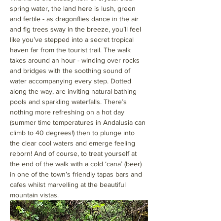
spring water, the land here is lush, green 
and fertile - as dragonflies dance in the air 
and fig trees sway in the breeze, you’ll feel 
like you’ve stepped into a secret tropical 
haven far from the tourist trail. The walk 
takes around an hour - winding over rocks 
and bridges with the soothing sound of 
water accompanying every step. Dotted 
along the way, are inviting natural bathing 
pools and sparkling waterfalls. There’s 
nothing more refreshing on a hot day 
(summer time temperatures in Andalusia can 
climb to 40 degrees!) then to plunge into 
the clear cool waters and emerge feeling 
reborn! And of course, to treat yourself at 
the end of the walk with a cold ‘cana’ (beer) 
in one of the town’s friendly tapas bars and 
cafes whilst marvelling at the beautiful 
mountain vistas.