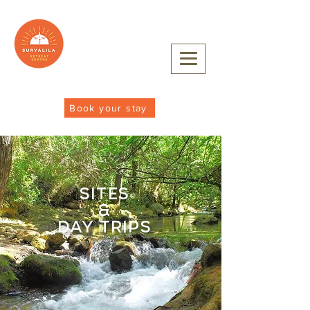
Book your stay
sites
&
day trips