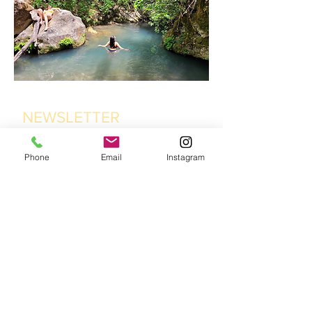
NEWSLETTER
Phone
Email
Instagram
Suryalila Retreat centre,
Cortijo La Fabrica, Pago de
Pajarete, 11650 Villamartin,