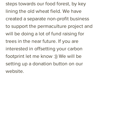
steps towards our food forest, by key 
lining the old wheat field. We have 
created a separate non-profit business 
to support the permaculture project and 
will be doing a lot of fund raising for 
trees in the near future. If you are 
interested in offsetting your carbon 
footprint let me know :)) We will be 
setting up a donation button on our 
website.