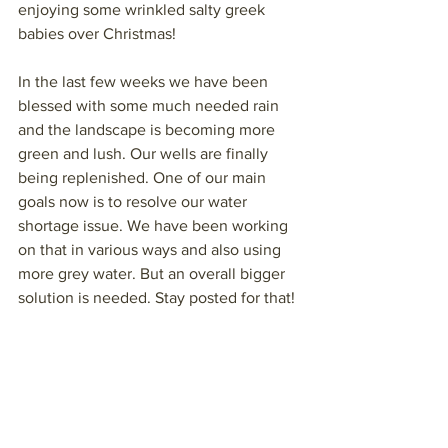
enjoying some wrinkled salty greek 
babies over Christmas!
In the last few weeks we have been 
blessed with some much needed rain 
and the landscape is becoming more 
green and lush. Our wells are finally 
being replenished. One of our main 
goals now is to resolve our water 
shortage issue. We have been working 
on that in various ways and also using 
more grey water. But an overall bigger 
solution is needed. Stay posted for that!