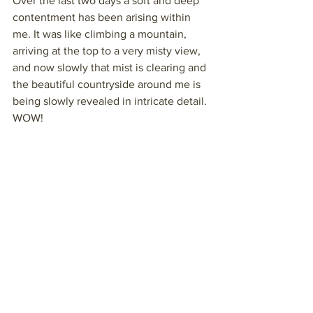
Over the last two days a soft and deep 
contentment has been arising within 
me. It was like climbing a mountain, 
arriving at the top to a very misty view, 
and now slowly that mist is clearing and 
the beautiful countryside around me is 
being slowly revealed in intricate detail. 
WOW!