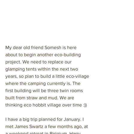
My dear old friend Somesh is here 
about to begin another eco-building 
project. We need to replace our 
glamping tents within the next two 
years, so plan to build a little eco-village 
where the camping currently is. The 
first building will be three twin rooms 
built from straw and mud. We are 
thinking eco hobbit village over time :))
I have a big trip planned for January. I 
met James Swartz a few months ago, at 
a weekend retreat in Belgium. Harry 