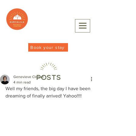
Book your stay
POSTS
Genevieve Closuit
4 min read
Well my friends, the big day I have been 
dreaming of finally arrived! Yahoo!!!!