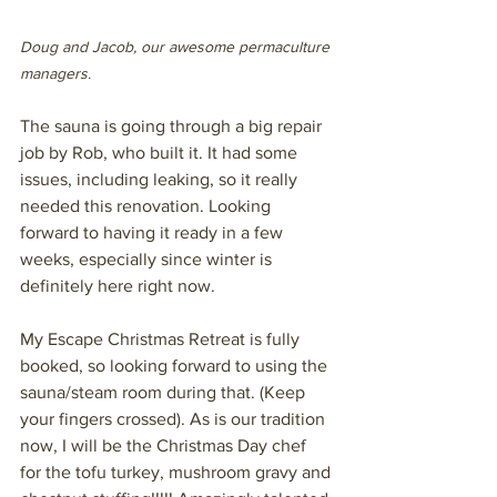
Doug and Jacob, our awesome permaculture 
managers.
The sauna is going through a big repair 
job by Rob, who built it. It had some 
issues, including leaking, so it really 
needed this renovation. Looking 
forward to having it ready in a few 
weeks, especially since winter is 
definitely here right now. 
My Escape Christmas Retreat is fully 
booked, so looking forward to using the 
sauna/steam room during that. (Keep 
your fingers crossed). As is our tradition 
now, I will be the Christmas Day chef 
for the tofu turkey, mushroom gravy and 