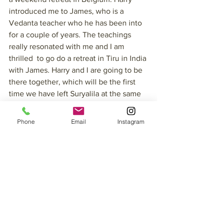
introduced me to James, who is a 
Vedanta teacher who he has been into 
for a couple of years. The teachings 
really resonated with me and I am 
thrilled  to go do a retreat in Tiru in India 
with James. Harry and I are going to be 
there together, which will be the first 
time we have left Suryalila at the same 
time. Some of our other dear friends will 
be in Tiru too-soooo good! 
Phone
Email
Instagram
Fortunately, we have a great team here 
who will manage everything whilst we 
are away. I was supposed to be leading 
a Yoga Teacher’s Training but then I felt 
so called to do this retreat in India that I 
decided to have some other teachers 
lead the training for me. Paula Mitten 