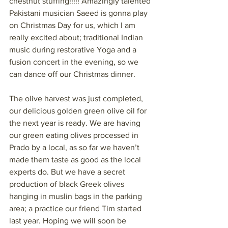
chestnut stuffing!!!!! Amazingly talented 
Pakistani musician Saeed is gonna play 
on Christmas Day for us, which I am 
really excited about; traditional Indian 
music during restorative Yoga and a 
fusion concert in the evening, so we 
can dance off our Christmas dinner.
The olive harvest was just completed, 
our delicious golden green olive oil for 
the next year is ready. We are having 
our green eating olives processed in 
Prado by a local, as so far we haven’t 
made them taste as good as the local 
experts do. But we have a secret 
production of black Greek olives 
hanging in muslin bags in the parking 
area; a practice our friend Tim started 
last year. Hoping we will soon be 