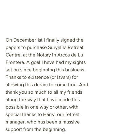
On December 1st I finally signed the 
papers to purchase Suryalila Retreat 
Centre, at the Notary in Arcos de La 
Frontera. A goal I have had my sights 
set on since beginning this business. 
Thanks to existence (or Isvara) for 
allowing this dream to come true. And 
thank you so much to all my friends 
along the way that have made this 
possible in one way or other, with 
special thanks to Harry, our retreat 
manager, who has been a massive 
support from the beginning.