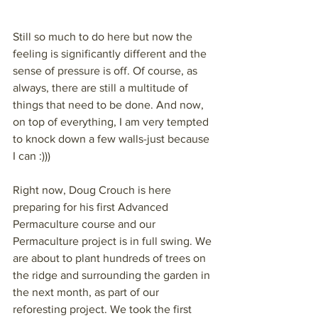
Still so much to do here but now the 
feeling is significantly different and the 
sense of pressure is off. Of course, as 
always, there are still a multitude of 
things that need to be done. And now, 
on top of everything, I am very tempted 
to knock down a few walls-just because 
I can :)))
Right now, Doug Crouch is here 
preparing for his first Advanced 
Permaculture course and our 
Permaculture project is in full swing. We 
are about to plant hundreds of trees on 
the ridge and surrounding the garden in 
the next month, as part of our 
reforesting project. We took the first 