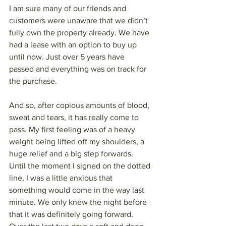
I am sure many of our friends and 
customers were unaware that we didn’t 
fully own the property already. We have 
had a lease with an option to buy up 
until now. Just over 5 years have 
passed and everything was on track for 
the purchase. 
And so, after copious amounts of blood, 
sweat and tears, it has really come to 
pass. My first feeling was of a heavy 
weight being lifted off my shoulders, a 
huge relief and a big step forwards. 
Until the moment I signed on the dotted 
line, I was a little anxious that 
something would come in the way last 
minute. We only knew the night before 
that it was definitely going forward. 